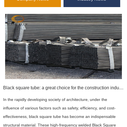
Black square tube: a great choice for the construction industry
In the rapidly developing society of architecture, under the
influence of various factors such as safety, efficiency, and cost-
effectiveness, black square tube has become an indispensable
structural material. These high-frequency welded Black Square