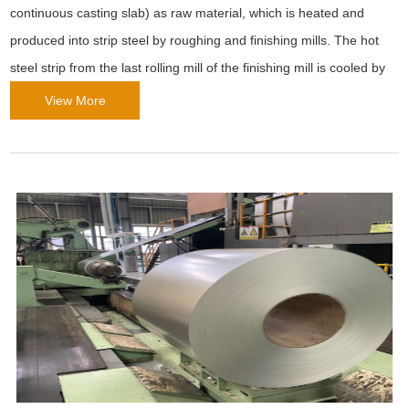
continuous casting slab) as raw material, which is heated and
produced into strip steel by roughing and finishing mills. The hot
steel strip from the last rolling mill of the finishing mill is cooled by
laminar flow to the set temperature, and then coiled into a steel
View More
strip coil