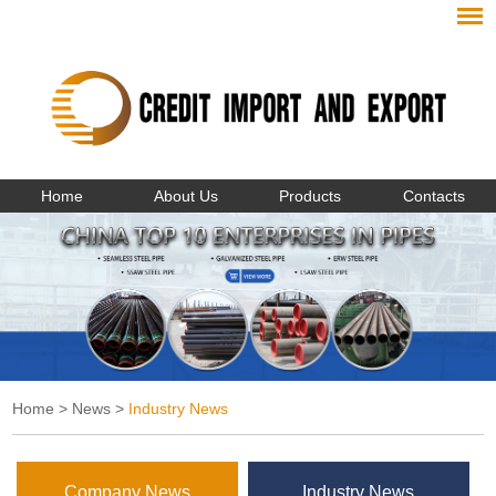
Home
About Us
Products
Contacts
Home
>
News
>
Industry News
Company News
Industry News