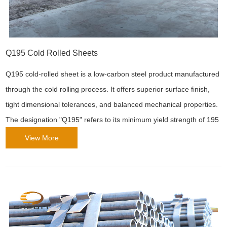
Q195 Cold Rolled Sheets
Q195 cold-rolled sheet is a low-carbon steel product manufactured
through the cold rolling process. It offers superior surface finish,
tight dimensional tolerances, and balanced mechanical properties.
The designation "Q195" refers to its minimum yield strength of 195
MPa ("Q" for yield strength, "195" for the value in MPa). Due to its
View More
precision and