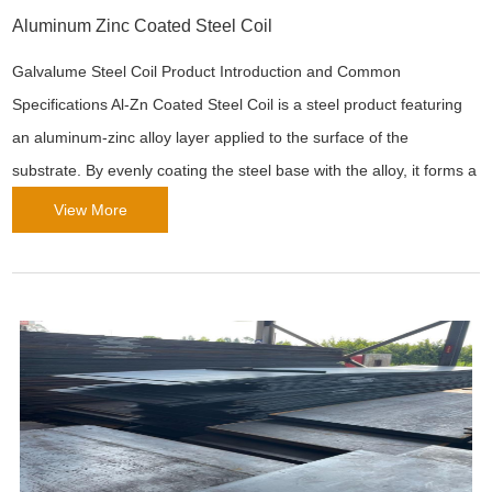
Aluminum Zinc Coated Steel Coil
Galvalume Steel Coil Product Introduction and Common
Specifications Al-Zn Coated Steel Coil is a steel product featuring
an aluminum-zinc alloy layer applied to the surface of the
substrate. By evenly coating the steel base with the alloy, it forms a
protective layer with excellent corrosion resistance. This material is
View More
widely used across industrie