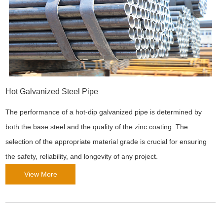
Hot Galvanized Steel Pipe
The performance of a hot-dip galvanized pipe is determined by
both the base steel and the quality of the zinc coating. The
selection of the appropriate material grade is crucial for ensuring
the safety, reliability, and longevity of any project.
View More