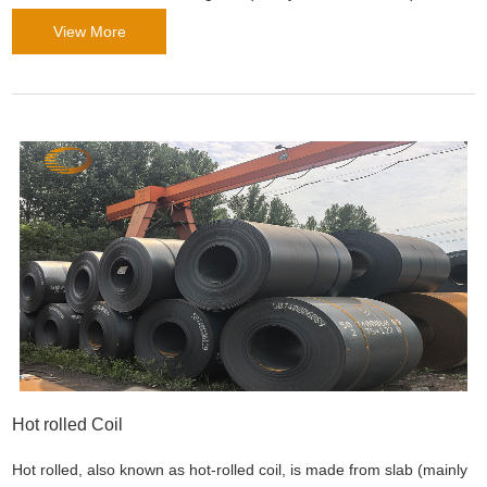
Tubes meet the strict requirements of building projects ranging
View More
from high-rise buildings to infrastr
Hot rolled Coil
Hot rolled, also known as hot-rolled coil, is made from slab (mainly