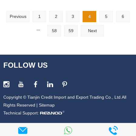
Previous
1
2
3
4
5
6
...
58
59
Next
FOLLOW US
Copyright © Tianjin Credit Import and Export Trading Co., Ltd.All
Rights Reserved |
Sitemap
Technical Support: