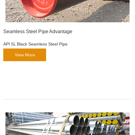
Seamless Steel Pipe Advantage
API 5L Black Seamless Steel Pipe
View More