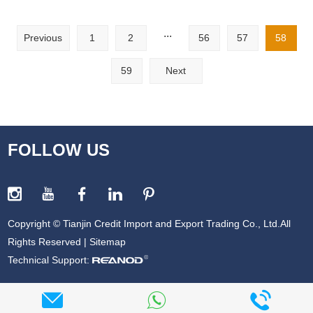
...
Previous
1
2
56
57
58
59
Next
FOLLOW US
Copyright © Tianjin Credit Import and Export Trading Co., Ltd.All
Rights Reserved |
Sitemap
Technical Support: