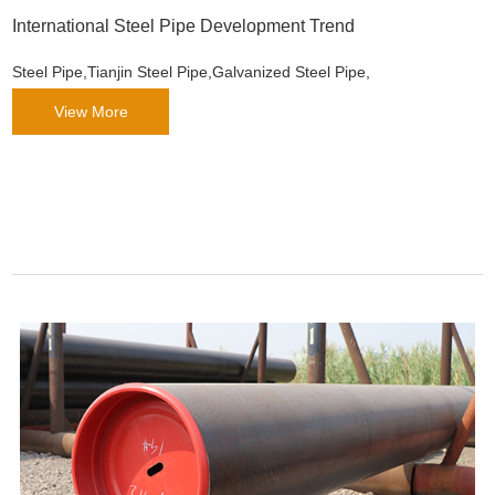
International Steel Pipe Development Trend
Steel Pipe,Tianjin Steel Pipe,Galvanized Steel Pipe,
View More