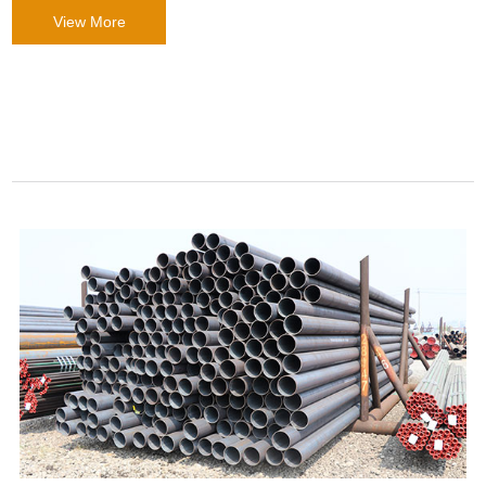
View More