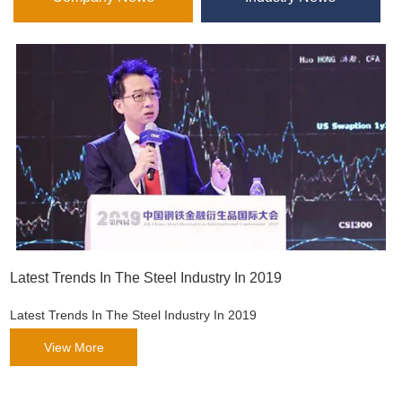
Latest Trends In The Steel Industry In 2019
Latest Trends In The Steel Industry In 2019
View More