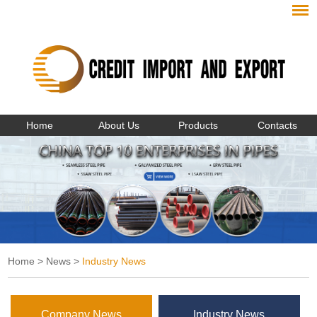
Home
About Us
Products
Contacts
Home
>
News
>
Industry News
Company News
Industry News