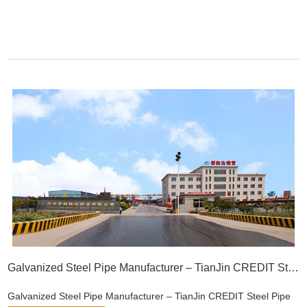
Galvanized Steel Pipe Manufacturer – TianJin CREDIT Steel Pipe
Galvanized Steel Pipe Manufacturer – TianJin CREDIT Steel Pipe