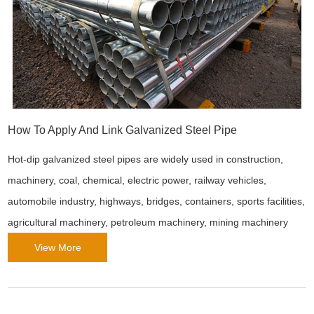
How To Apply And Link Galvanized Steel Pipe
Hot-dip galvanized steel pipes are widely used in construction,
machinery, coal, chemical, electric power, railway vehicles,
automobile industry, highways, bridges, containers, sports facilities,
agricultural machinery, petroleum machinery, mining machinery
and other manufacturing industries.
View More