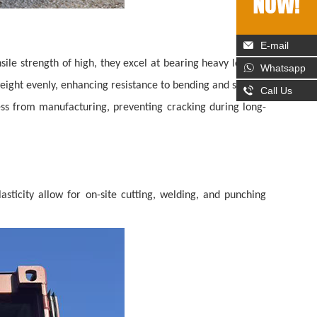
E-mail
nsile strength of high, they excel at bearing heavy loads—
Whatsapp
s weight evenly, enhancing resistance to bending and seismic
Call Us
ress from manufacturing, preventing cracking during long-
lasticity allow for on-site cutting, welding, and punching