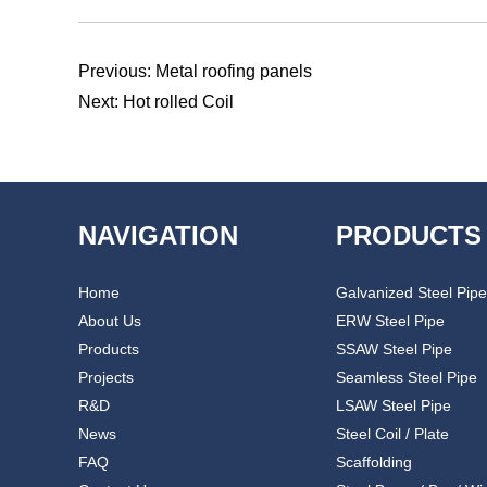
Previous:
Metal roofing panels
Next:
Hot rolled Coil
NAVIGATION
PRODUCTS
Home
Galvanized Steel Pipe
About Us
ERW Steel Pipe
Products
SSAW Steel Pipe
Projects
Seamless Steel Pipe
R&D
LSAW Steel Pipe
News
Steel Coil / Plate
FAQ
Scaffolding