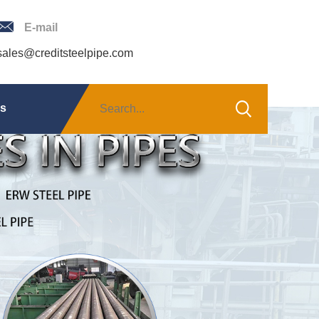
E-mail
sales@creditsteelpipe.com
Us