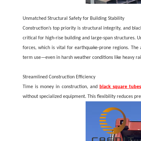
Unmatched Structural Safety for Building Stability
Construction’s top priority is structural integrity, and 
critical for high-rise building and large-span structures. 
forces, which is vital for earthquake-prone regions.
The 
term use—even in harsh weather conditions like heavy ra
Streamlined Construction Efficiency
Time is money in construction, and
black square tubes
without specialized equipment. This flexibility reduces pr