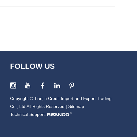
FOLLOW US
Copyright © Tianjin Credit Import and Export Trading
Co., Ltd.All Rights Reserved |
Sitemap
Technical Support: