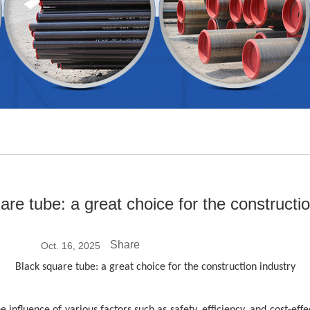
are tube: a great choice for the constructio
Share
Oct. 16, 2025
Black square tube: a great choice for the construction industry