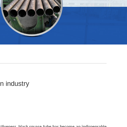
n industry