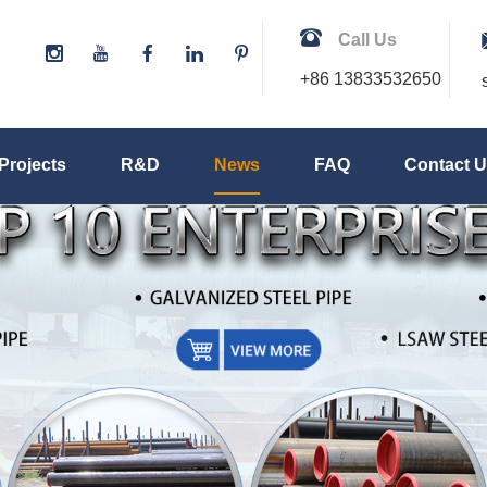
Call Us
+86 13833532650
Projects
R&D
News
FAQ
Contact 