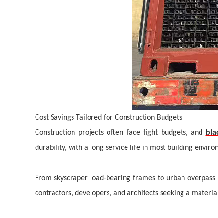
Cost Savings Tailored for Construction Budgets
Construction projects often face tight budgets, and
bla
durability, with a
long
service life in most building envir
From skyscraper load-bearing frames to urban overpass s
contractors, developers, and architects seeking a material 