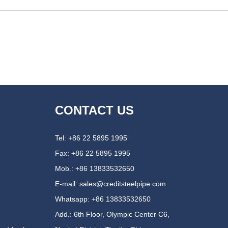
CONTACT US
Tel: +86 22 5895 1995
Fax: +86 22 5895 1995
Mob.: +86 13833532650
E-mail:
sales@creditsteelpipe.com
Whatsapp:
+86 13833532650
Add.: 6th Floor, Olympic Center C6,