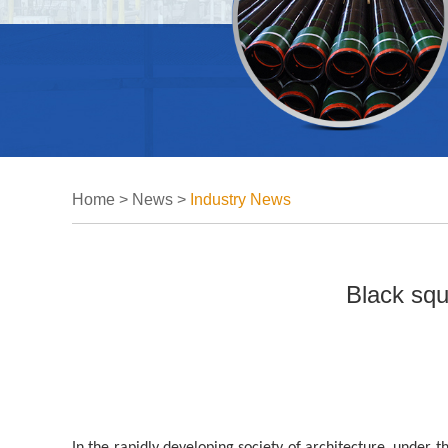
Home
>
News
>
Industry News
Black squ