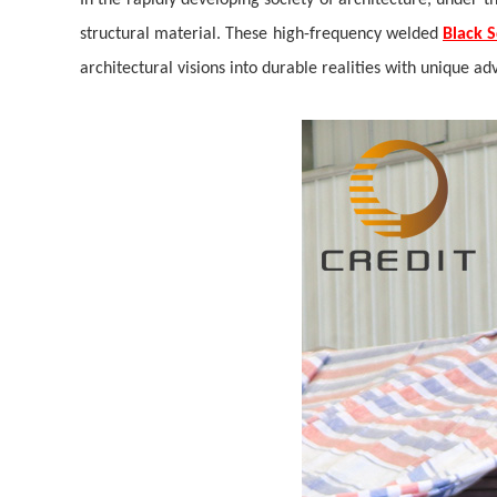
In the rapidly developing society of architecture, under t
structural material. These high-frequency welded
Black 
architectural visions into durable realities with unique ad