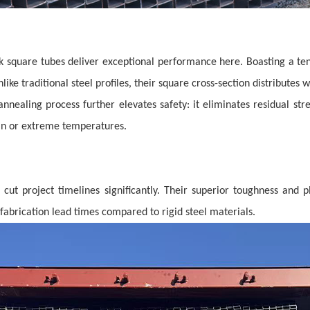
black square tubes deliver exceptional performance here. Boasting a te
Unlike traditional steel profiles, their square cross-section distribute
annealing process further elevates safety: it eliminates residual st
in or extreme temperatures.
cut project timelines significantly. Their superior toughness and p
efabrication lead times compared to rigid steel materials.