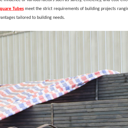
he influence of various factors such as safety, efficiency, and cost-e
Square Tubes
meet the strict requirements of building projects rangin
vantages tailored to building needs.