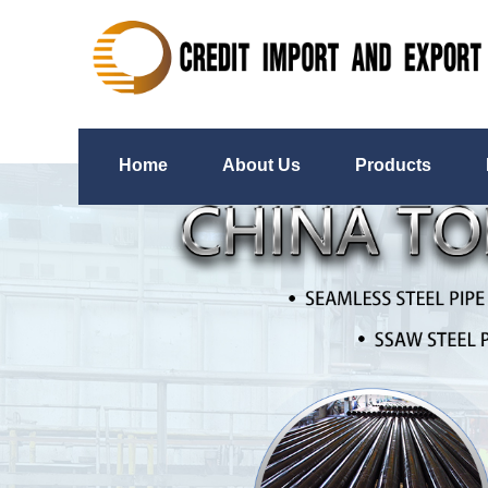
Home
About Us
Products