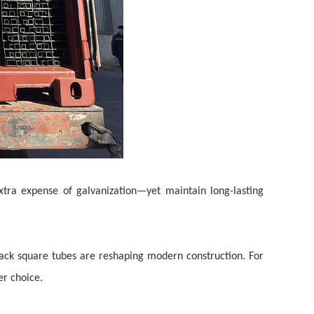
xtra expense of galvanization—yet maintain long-lasting
lack square tubes are reshaping modern construction. For
ter
choice.