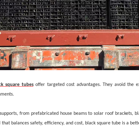
ck square tubes
offer targeted cost advantages. They avoid the e
onments.
upports, from prefabricated house beams to solar roof brackets, b
that balances safety, efficiency, and cost,
black square tube i
s a
bet