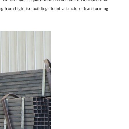
ffectiveness, black square tube has become an indispensable
g from high-rise buildings to infrastructure, transforming