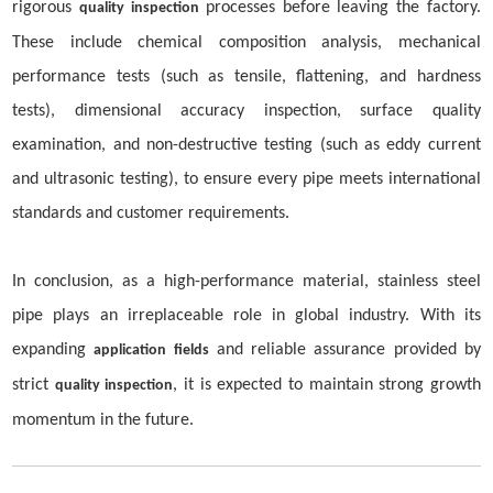
rigorous
processes before leaving the factory.
quality inspection
These include chemical composition analysis, mechanical
performance tests (such as tensile, flattening, and hardness
tests), dimensional accuracy inspection, surface quality
examination, and non-destructive testing (such as eddy current
and ultrasonic testing), to ensure every pipe meets international
standards and customer requirements.
In conclusion, as a high-performance material, stainless steel
pipe plays an irreplaceable role in global industry. With its
expanding
and reliable assurance provided by
application fields
strict
, it is expected to maintain strong growth
quality inspection
momentum in the future.