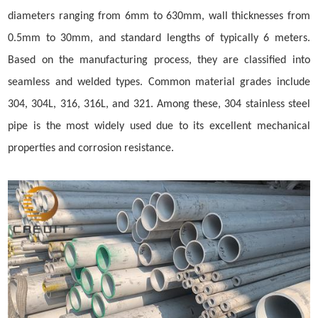
diameters ranging from 6mm to 630mm, wall thicknesses from
0.5mm to 30mm, and standard lengths of typically 6 meters.
Based on the manufacturing process, they are classified into
seamless and welded types. Common material grades include
304, 304L, 316, 316L, and 321. Among these, 304 stainless steel
pipe is the most widely used due to its excellent mechanical
properties and corrosion resistance.