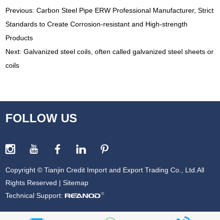
Previous:
Carbon Steel Pipe ERW Professional Manufacturer, Strict
Standards to Create Corrosion-resistant and High-strength
Products
Next:
Galvanized steel coils, often called galvanized steel sheets or
coils
FOLLOW US
Copyright © Tianjin Credit Import and Export Trading Co., Ltd.All
Rights Reserved |
Sitemap
Technical Support: