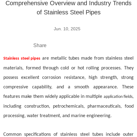
Comprehensive Overview and Industry Trends
of Stainless Steel Pipes
Jun. 10, 2025
Share
are metallic tubes made from stainless steel
Stainless steel pipes
materials, formed through cold or hot rolling processes. They
possess excellent corrosion resistance, high strength, strong
compressive capability, and a smooth appearance. These
features make them widely applicable in multiple
,
application fields
including construction, petrochemicals, pharmaceuticals, food
processing, water treatment, and marine engineering.
Common specifications of stainless steel
tube
s include outer