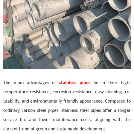
The main advantages of
stainless pipes
lie in their high-
temperature resistance, corrosion resistance, easy cleaning,
re-
usability
, and environmentally friendly appearance. Compared to
ordinary carbon steel pipes, stainless steel pipes offer a longer
service life and lower maintenance costs, aligning with the
current trend of green and sustainable development.