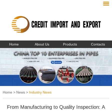
Home
About Us
Products
Contacts
Home
>
News
>
Industry News
From Manufacturing to Quality Inspection: A