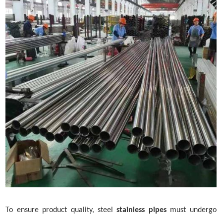
To ensure product quality,
steel
stainless pipe
s
must undergo