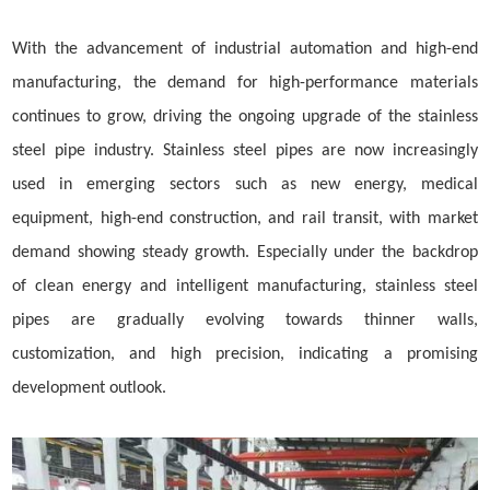
With the advancement of industrial automation and high-end
manufacturing, the demand for high-performance materials
continues to grow, driving the ongoing upgrade of the stainless
steel pipe industry. Stainless steel pipes are now increasingly
used in emerging sectors such as new energy, medical
equipment, high-end construction, and rail transit, with market
demand showing steady growth. Especially under the backdrop
of clean energy and intelligent manufacturing, stainless steel
pipes are gradually evolving towards thinner walls,
customization, and high precision, indicating a promising
development outlook.