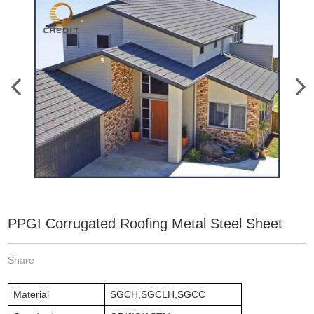
PPGI Corrugated Roofing Metal Steel Sheet
Share
Material
SGCH,SGCLH,SGCC