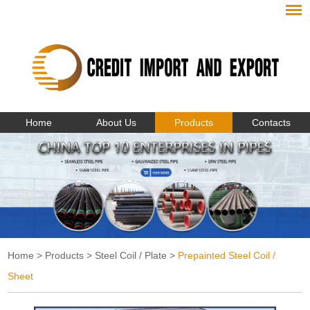
Home
About Us
Products
Contacts
Home
>
Products
>
Steel Coil / Plate
>
Prepainted Steel Coil /
Sheet