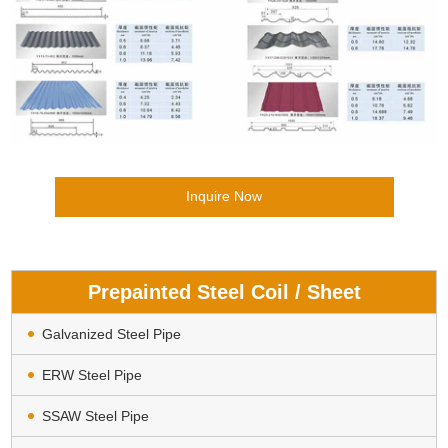
Inquire Now
Prepainted Steel Coil / Sheet
Galvanized Steel Pipe
ERW Steel Pipe
SSAW Steel Pipe