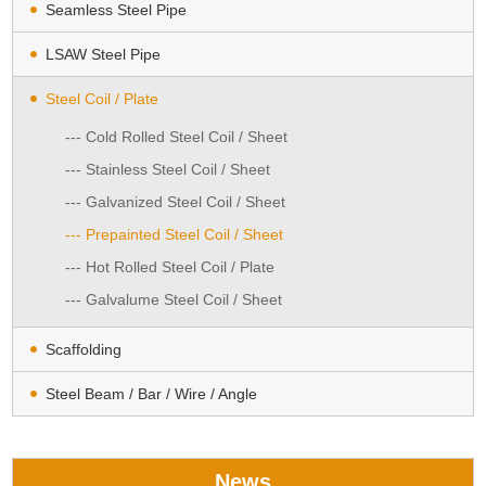
Seamless Steel Pipe
LSAW Steel Pipe
Steel Coil / Plate
--- Cold Rolled Steel Coil / Sheet
--- Stainless Steel Coil / Sheet
--- Galvanized Steel Coil / Sheet
--- Prepainted Steel Coil / Sheet
--- Hot Rolled Steel Coil / Plate
--- Galvalume Steel Coil / Sheet
Scaffolding
Steel Beam / Bar / Wire / Angle
News