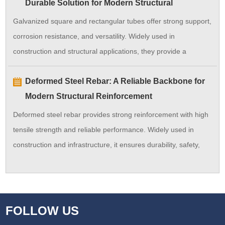
Durable Solution for Modern Structural
efficiency.
Applications
Galvanized square and rectangular tubes offer strong support,
corrosion resistance, and versatility. Widely used in
construction and structural applications, they provide a
durable and cost-effective solution.
Deformed Steel Rebar: A Reliable Backbone for
Modern Structural Reinforcement
Deformed steel rebar provides strong reinforcement with high
tensile strength and reliable performance. Widely used in
construction and infrastructure, it ensures durability, safety,
and long service life for concrete structures.
FOLLOW US