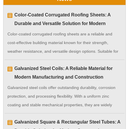
Color-Coated Corrugated Roofing Sheets: A
Durable and Versatile Solution for Modern
Construction
Color-coated corrugated roofing sheets are a reliable and
cost-effective building material known for their strength,
weather resistance, and versatile design options. Suitable for
a wide range of applications, they ensure long-lasting
Galvanized Steel Coils: A Reliable Material for
performance with minimal maintenance.
Modern Manufacturing and Construction
Galvanized steel coils offer outstanding durability, corrosion
protection, and processing flexibility. With a uniform zinc
coating and stable mechanical properties, they are widely
used in construction, manufacturing, and industrial
Galvanized Square & Rectangular Steel Tubes: A
applications, providing long-term performance and cost