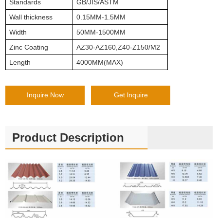
Standards
GB/JIS/ASTM
Wall thickness
0.15MM-1.5MM
Width
50MM-1500MM
Zinc Coating
AZ30-AZ160,Z40-Z150/M2
Length
4000MM(MAX)
Inquire Now
Get lnquire
Product Description