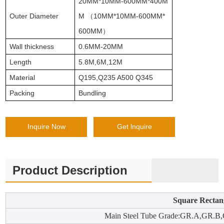
20MM*10MM-600MM*400M
Outer Diameter
M （10MM*10MM-600MM*
600MM）
Wall thickness
0.6MM-20MM
Length
5.8M,6M,12M
Material
Q195,Q235 A500 Q345
Packing
Bundling
Inquire Now
Get lnquire
Product Description
Square Rectan
Main Steel Tube Grade:GR.A,GR.B