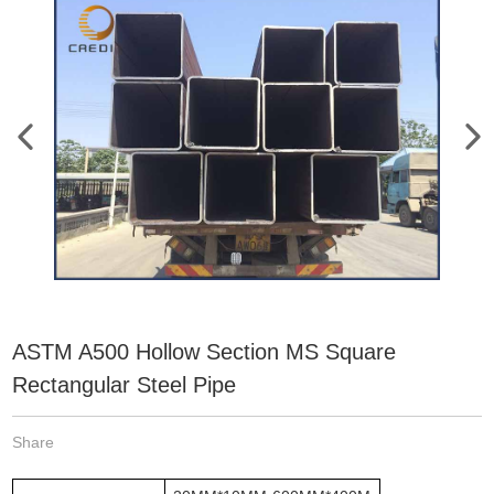
ASTM A500 Hollow Section MS Square
Rectangular Steel Pipe
Share