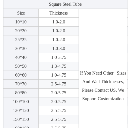
Square Steel Tube
Size
Thickness
10*10
1.0-2.0
20*20
1.0-2.0
25*25
1.0-2.0
30*30
1.0-3.0
40*40
1.0-3.75
50*50
1.3-4.75
If You Need Other Sizes
60*60
1.0-4.75
And Wall Thicknesses,
70*70
2.5-4.75
Please Contact US, We
80*80
2.0-5.75
Support Customization
100*100
2.0-5.75
120*120
2.5-5.75
150*150
2.5-5.75