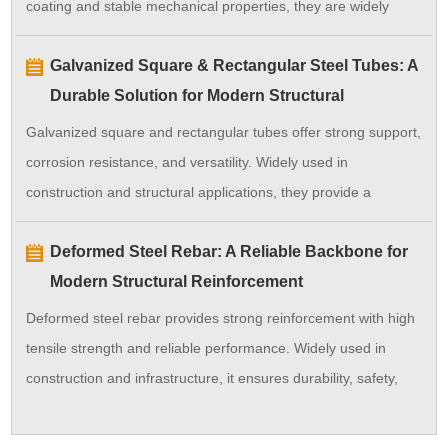
coating and stable mechanical properties, they are widely
used in construction, manufacturing, and industrial
Galvanized Square & Rectangular Steel Tubes: A
applications, providing long-term performance and cost
Durable Solution for Modern Structural
efficiency.
Applications
Galvanized square and rectangular tubes offer strong support,
corrosion resistance, and versatility. Widely used in
construction and structural applications, they provide a
durable and cost-effective solution.
Deformed Steel Rebar: A Reliable Backbone for
Modern Structural Reinforcement
Deformed steel rebar provides strong reinforcement with high
tensile strength and reliable performance. Widely used in
construction and infrastructure, it ensures durability, safety,
and long service life for concrete structures.