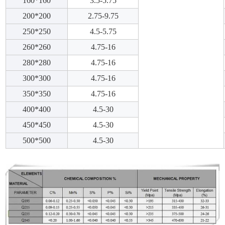
160*160
3.5-5.75
200*200
2.75-9.75
250*250
4.5-5.75
260*260
4.75-16
280*280
4.75-16
300*300
4.75-16
350*350
4.75-16
400*400
4.5-30
450*450
4.5-30
500*500
4.5-30