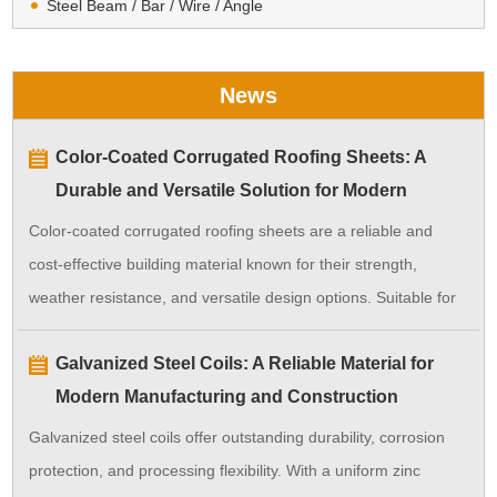
Steel Beam / Bar / Wire / Angle
News
Color-Coated Corrugated Roofing Sheets: A
Durable and Versatile Solution for Modern
Construction
Color-coated corrugated roofing sheets are a reliable and
cost-effective building material known for their strength,
weather resistance, and versatile design options. Suitable for
a wide range of applications, they ensure long-lasting
Galvanized Steel Coils: A Reliable Material for
performance with minimal maintenance.
Modern Manufacturing and Construction
Galvanized steel coils offer outstanding durability, corrosion
protection, and processing flexibility. With a uniform zinc