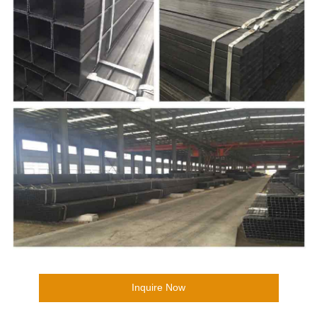
Inquire Now