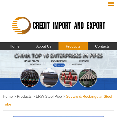
Home
About Us
Products
Contacts
Home
>
Products
>
ERW Steel Pipe
>
Square & Rectangular Steel
Tube