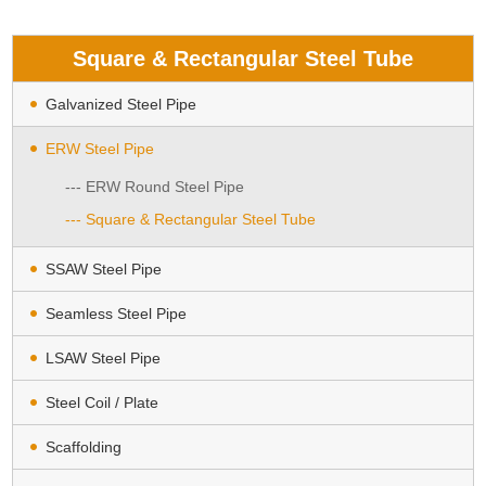
Square & Rectangular Steel Tube
Galvanized Steel Pipe
ERW Steel Pipe
--- ERW Round Steel Pipe
--- Square & Rectangular Steel Tube
SSAW Steel Pipe
Seamless Steel Pipe
LSAW Steel Pipe
Steel Coil / Plate
Scaffolding