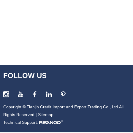
FOLLOW US
Copyright © Tianjin Credit Import and Export Trading Co., Ltd.All
Rights Reserved |
Sitemap
Technical Support: