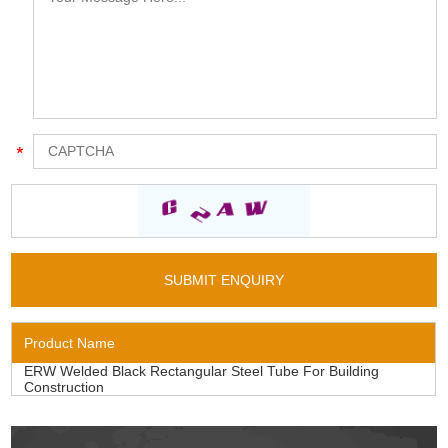
Product Name
ERW Welded Black Rectangular Steel Tube For Building
Construction