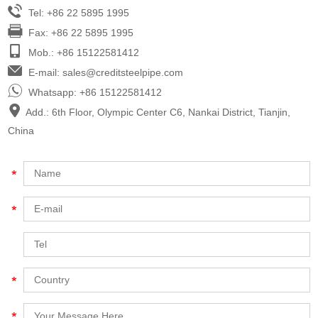
Tel: +86 22 5895 1995
Fax: +86 22 5895 1995
Mob.: +86 15122581412
E-mail:
sales@creditsteelpipe.com
Whatsapp:
+86 15122581412
Add.: 6th Floor, Olympic Center C6, Nankai District, Tianjin,
China