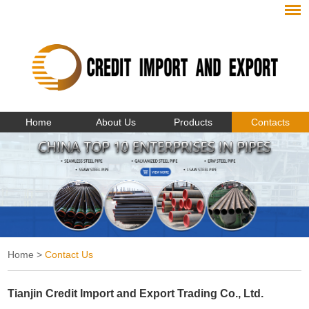
Home
About Us
Products
Contacts
Home
>
Contact Us
Tianjin Credit Import and Export Trading Co., Ltd.