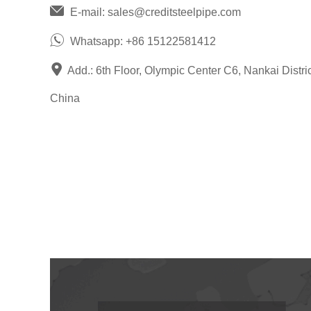
E-mail:
sales@creditsteelpipe.com
Whatsapp:
+86 15122581412
Add.: 6th Floor, Olympic Center C6, Nankai District
China