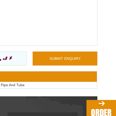
l Pipe And Tube