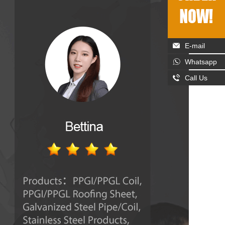
E-mail
Whatsapp
Call Us