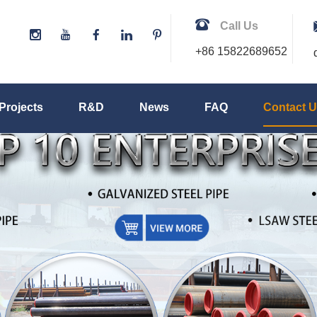
Call Us
+86 15822689652
Projects
R&D
News
FAQ
Contact 