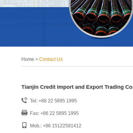
Home
>
Contact Us
Tianjin Credit Import and Export Trading Co.
Tel: +86 22 5895 1995
Fax: +86 22 5895 1995
Mob.: +86 15122581412