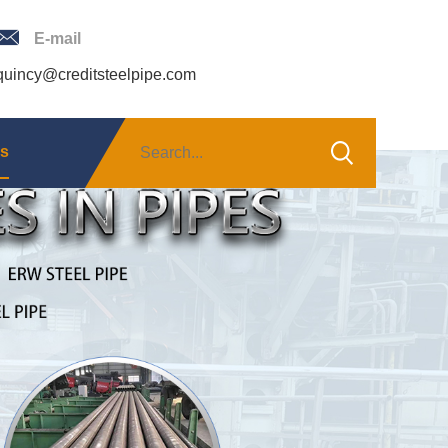
E-mail
quincy@creditsteelpipe.com
Us