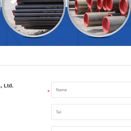
, Ltd.