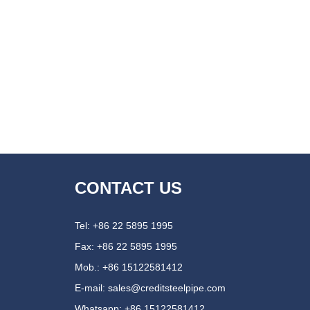
CONTACT US
Tel: +86 22 5895 1995
Fax: +86 22 5895 1995
Mob.: +86 15122581412
E-mail:
sales@creditsteelpipe.com
Whatsapp:
+86 15122581412