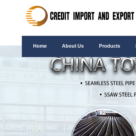
Home
About Us
Products