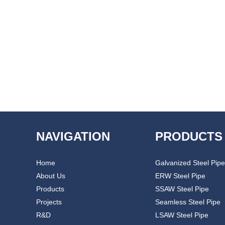
NAVIGATION
PRODUCTS
Home
Galvanized Steel Pipe
About Us
ERW Steel Pipe
Products
SSAW Steel Pipe
Projects
Seamless Steel Pipe
R&D
LSAW Steel Pipe