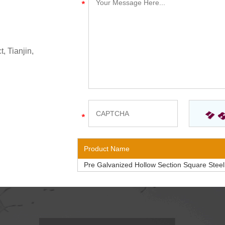
, Tianjin,
Product Name
Pre Galvanized Hollow Section Square Stee