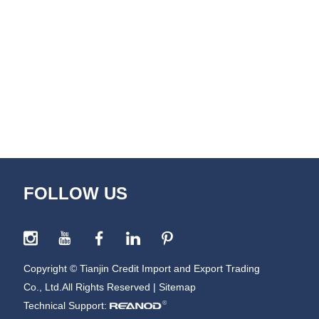
FOLLOW US
Copyright © Tianjin Credit Import and Export Trading
Co., Ltd.All Rights Reserved |
Sitemap
Technical Support: